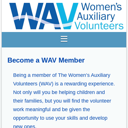
Become a WAV Member
Being a member of The Women’s Auxiliary
Volunteers (WAV) is a rewarding experience.
Not only will you be helping children and
their families, but you will find the volunteer
work meaningful and be given the
opportunity to use your skills and develop
new ones.