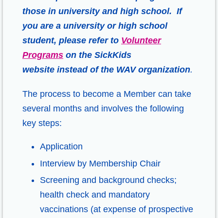
those in university and high school. If
you are a university or high school
student, please refer to
Volunteer
Programs
on the SickKids
website
instead of the WAV organization
.
The process to become a Member can take
several months and involves the following
key steps:
Application
Interview by Membership Chair
Screening and background checks;
health check and mandatory
vaccinations (at expense of prospective