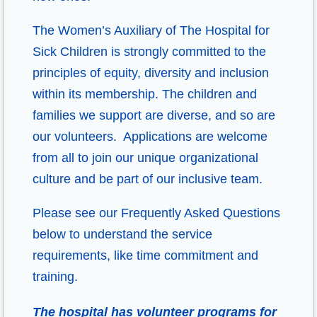
The Women’s Auxiliary of The Hospital for
Sick Children is strongly committed to the
principles of equity, diversity and inclusion
within its membership. The children and
families we support are diverse, and so are
our volunteers. Applications are welcome
from all to join our unique organizational
culture and be part of our inclusive team.
Please see our Frequently Asked Questions
below to understand the service
requirements, like time commitment and
training.
The hospital has volunteer programs for