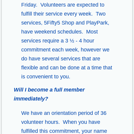
Friday. Volunteers are expected to
fulfill their service every week. Two
services, 5Fifty5 Shop and PlayPark,
have weekend schedules. Most
services require a 3 ½ - 4 hour
commitment each week, however we
do have several services that are
flexible and can be done at a time that
is convenient to you.
Will I become a full member
immediately?
We have an orientation period of 36
volunteer hours. When you have
fulfilled this commitment, your name