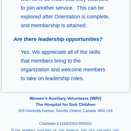
to join another service. This can be
explored after Orientation is complete,
and membership is attained.
Are there leadership opportunities?
Yes. We appreciate all of the skills
that members bring to the
organization and welcome members
to take on leadership roles.
Women's Auxiliary Volunteers (WAV)
The Hospital for Sick Children
555 University Avenue, Toronto, Ontario, Canada M5G 1X8
Charitable #
119302503 RR0001
©
THE WOMEN'S AUXILIARY OF THE HOSPITAL FOR SICK CHILDREN, 2026