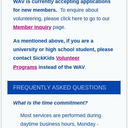
WAV is currently accepting applications
for new members.
To enquire about
volunteering
, please click here to go to our
Member Inquiry
page.
As mentioned above, if you are a
university or high school student, please
contact SickKids
Volunteer
Programs
instead of the WAV
.
FREQUENTLY ASKED QUESTIONS
What is the time commitment?
Most services are performed during
daytime business hours, Monday -