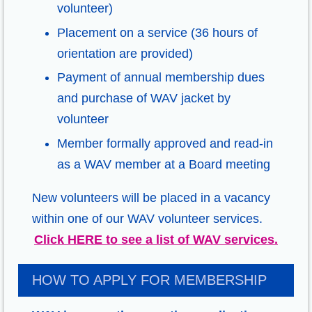
volunteer)
Placement on a service (36 hours of
orientation are provided)
Payment of annual membership dues
and purchase of WAV jacket by
volunteer
Member formally approved and read-in
as a WAV member at a Board meeting
New volunteers will be placed in a vacancy
within one of our WAV volunteer services.
Click HERE to see a list of WAV services.
HOW TO APPLY FOR MEMBERSHIP