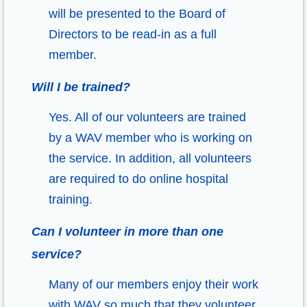
will be presented to the Board of
Directors to be read-in as a full
member.
Will I be trained?
Yes. All of our volunteers are trained
by a WAV member who is working on
the service. In addition, all volunteers
are required to do online hospital
training.
Can I volunteer in more than one
service?
Many of our members enjoy their work
with WAV so much that they volunteer